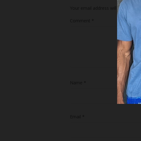
Your email address will not be publ
Comment
*
Name
*
Email
*