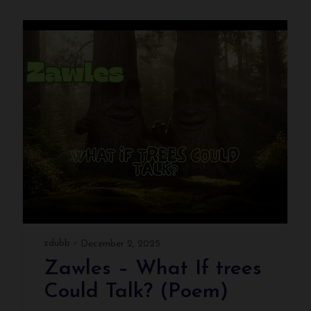
zdubb
December 2, 2025
Zawles – What If trees
Could Talk? (Poem)