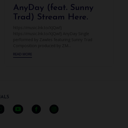
AnyDay (feat. Sunny
Trad) Stream Here.
https://music.lnk.to/XJQwfJ
https://music.lnk.to/XJQwfJ AnyDay Single
performed by Zawles featuring Sunny Trad
Composition produced by ZM...
READ MORE
ALS