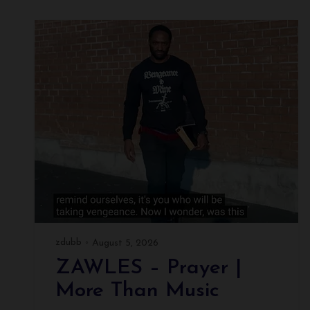
zdubb
August 5, 2026
ZAWLES – Prayer |
More Than Music