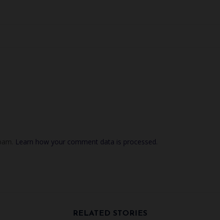
spam.
Learn how your comment data is processed.
RELATED STORIES