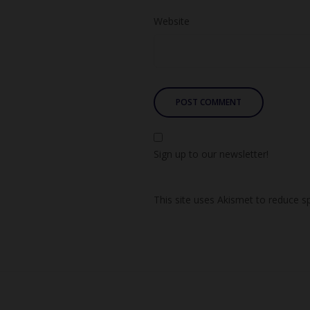
Website
Sign up to our newsletter!
This site uses Akismet to reduce 