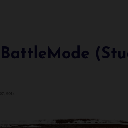
 BattleMode (Stu
27, 2014