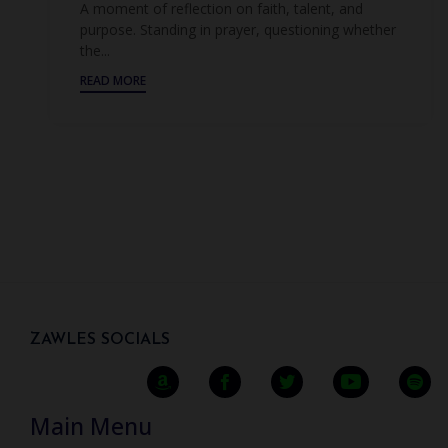
A moment of reflection on faith, talent, and
purpose. Standing in prayer, questioning whether
the...
READ MORE
ZAWLES SOCIALS
Main Menu