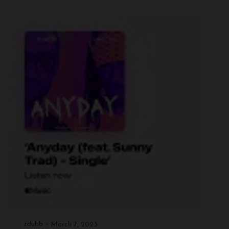
zdubb
March 7, 2023