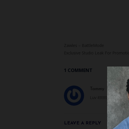
Zawles – BattleMode
Exclusive Studio Leak For Promoti
1 COMMENT
Tammy
JANUARY 29,
Luv ittttttttt!
LEAVE A REPLY