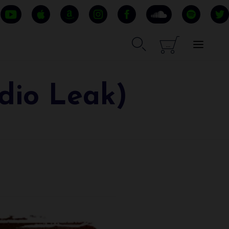


...
dio Leak)