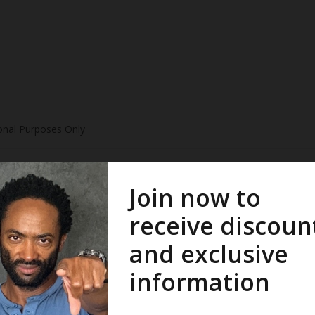
onal Purposes Only
 2014