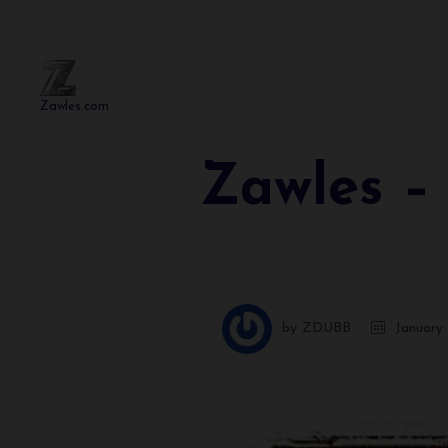
Zawles.com
Zawles –
by
ZDUBB
January 