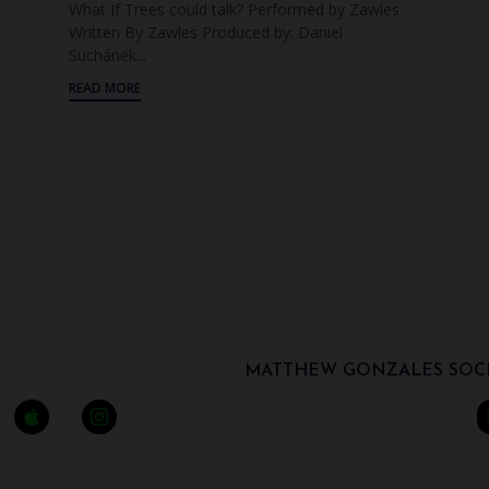
What If Trees could talk? Performed by Zawles
Written By Zawles Produced by: Daniel
Suchánek...
READ MORE
MATTHEW GONZALES SOCI