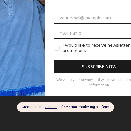
ished.
Required fields are marked
*