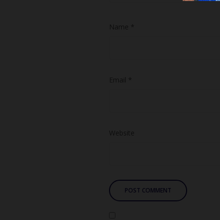
Name
*
Email
*
Website