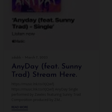
zdubb
March 7, 2023
AnyDay (feat. Sunny
Trad) Stream Here.
https://music.lnk.to/XJQwfJ
https://music.lnk.to/XJQwfJ AnyDay Single
performed by Zawles featuring Sunny Trad
Composition produced by ZM...
READ MORE