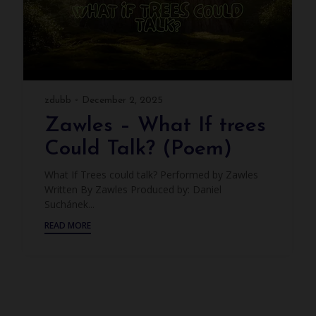
zdubb
December 2, 2025
Zawles – What If trees
Could Talk? (Poem)
What If Trees could talk? Performed by Zawles
Written By Zawles Produced by: Daniel
Suchánek...
READ MORE