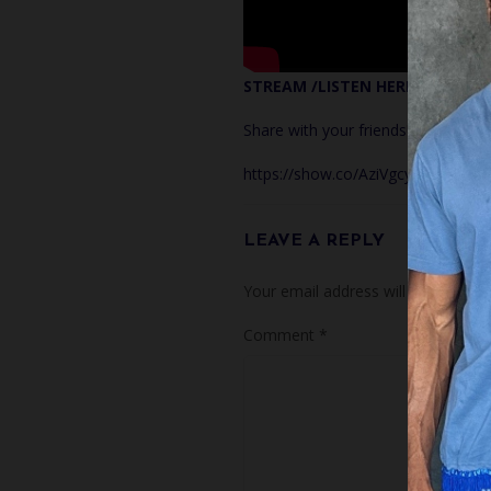
STREAM /LISTEN HERE!
Share with your friends!
https://show.co/AziVgcy
LEAVE A REPLY
Your email address will not be publ
Comment
*