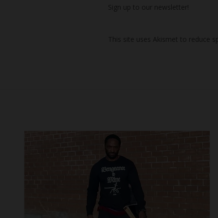
Sign up to our newsletter!
This site uses Akismet to reduce 