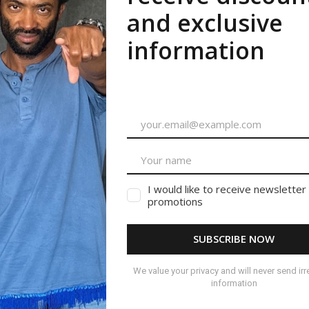
ished.
Required fields are marked
*