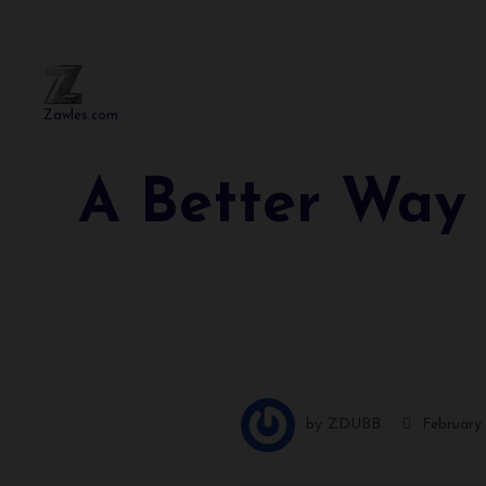
Zawles.com
A Better Way 
by
ZDUBB
February