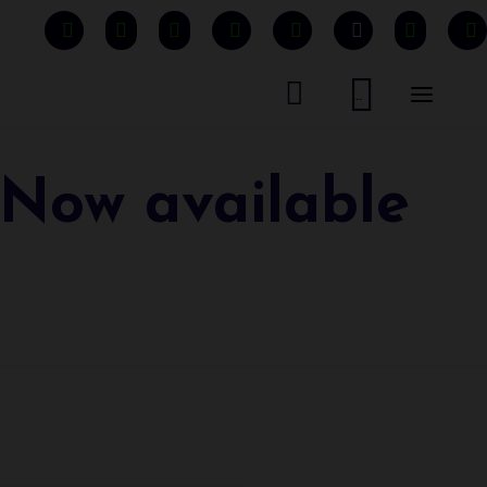


...
 Now available