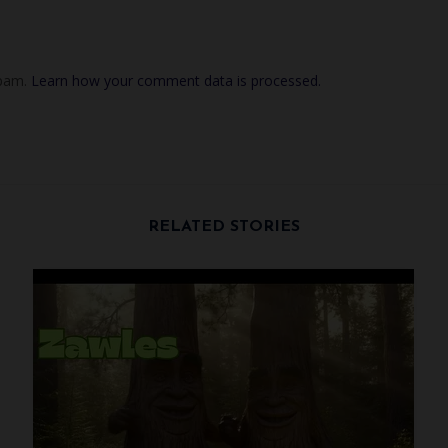
spam.
Learn how your comment data is processed.
RELATED STORIES