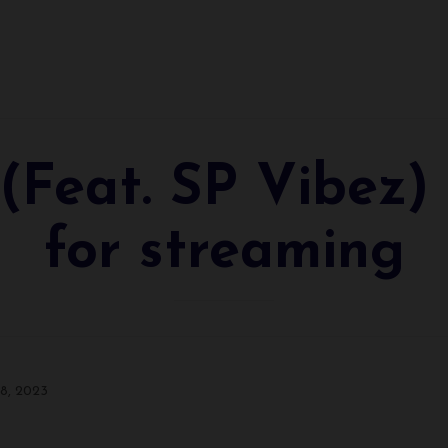
(Feat. SP Vibez)
for streaming
 8, 2023