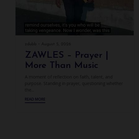
zdubb
August 5, 2026
ZAWLES – Prayer |
More Than Music
A moment of reflection on faith, talent, and
purpose. Standing in prayer, questioning whether
the...
READ MORE