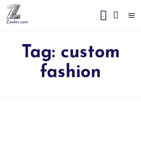


...
Zawles.com
Tag:
custom
fashion