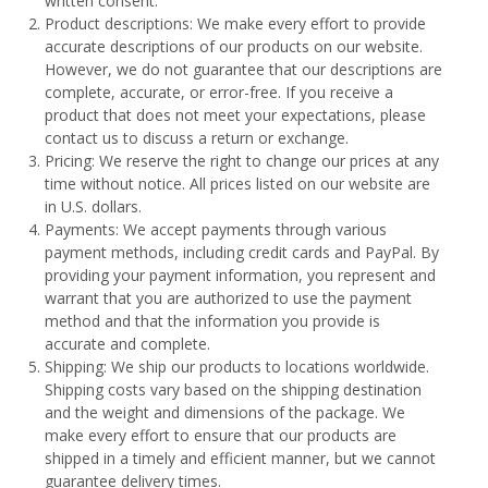
written consent.
Product descriptions: We make every effort to provide
accurate descriptions of our products on our website.
However, we do not guarantee that our descriptions are
complete, accurate, or error-free. If you receive a
product that does not meet your expectations, please
contact us to discuss a return or exchange.
Pricing: We reserve the right to change our prices at any
time without notice. All prices listed on our website are
in U.S. dollars.
Payments: We accept payments through various
payment methods, including credit cards and PayPal. By
providing your payment information, you represent and
warrant that you are authorized to use the payment
method and that the information you provide is
accurate and complete.
Shipping: We ship our products to locations worldwide.
Shipping costs vary based on the shipping destination
and the weight and dimensions of the package. We
make every effort to ensure that our products are
shipped in a timely and efficient manner, but we cannot
guarantee delivery times.