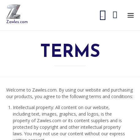


...
Zawles.com
TERMS
Welcome to Zawles.com. By using our website and purchasing
our products, you agree to the following terms and conditions:
Intellectual property: All content on our website,
including text, images, graphics, and logos, is the
property of Zawles.com or its content suppliers and is
protected by copyright and other intellectual property
laws. You may not use our content without our express