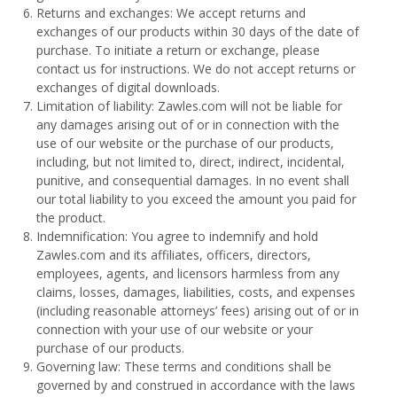
Returns and exchanges: We accept returns and
exchanges of our products within 30 days of the date of
purchase. To initiate a return or exchange, please
contact us for instructions. We do not accept returns or
exchanges of digital downloads.
Limitation of liability: Zawles.com will not be liable for
any damages arising out of or in connection with the
use of our website or the purchase of our products,
including, but not limited to, direct, indirect, incidental,
punitive, and consequential damages. In no event shall
our total liability to you exceed the amount you paid for
the product.
Indemnification: You agree to indemnify and hold
Zawles.com and its affiliates, officers, directors,
employees, agents, and licensors harmless from any
claims, losses, damages, liabilities, costs, and expenses
(including reasonable attorneys’ fees) arising out of or in
connection with your use of our website or your
purchase of our products.
Governing law: These terms and conditions shall be
governed by and construed in accordance with the laws