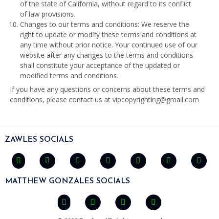
of the state of California, without regard to its conflict
of law provisions.
Changes to our terms and conditions: We reserve the
right to update or modify these terms and conditions at
any time without prior notice. Your continued use of our
website after any changes to the terms and conditions
shall constitute your acceptance of the updated or
modified terms and conditions.
If you have any questions or concerns about these terms and
conditions, please contact us at vipcopyrighting@gmail.com
ZAWLES SOCIALS
MATTHEW GONZALES SOCIALS