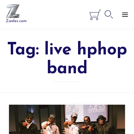


...
Zawles.com
Tag:
live hphop
band