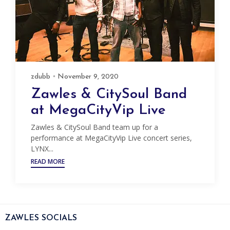
zdubb
November 9, 2020
Zawles & CitySoul Band
at MegaCityVip Live
Zawles & CitySoul Band team up for a
performance at MegaCityVip Live concert series,
LYNX...
READ MORE
ZAWLES SOCIALS