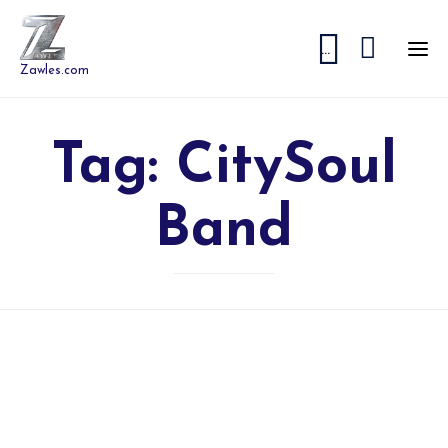


...
Zawles.com
Tag:
CitySoul
Band