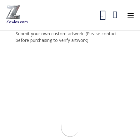


...
Zawles.com
Submit your own custom artwork. (Please contact
before purchasing to verify artwork)