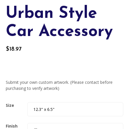
Urban Style
Car Accessory
$
18.97
Submit your own custom artwork. (Please contact before
purchasing to verify artwork)
Size
Finish