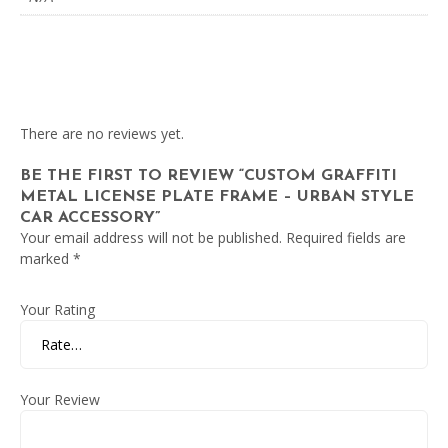
There are no reviews yet.
BE THE FIRST TO REVIEW “CUSTOM GRAFFITI
METAL LICENSE PLATE FRAME – URBAN STYLE
CAR ACCESSORY”
Your email address will not be published.
Required fields are
marked
*
Your Rating
Your Review