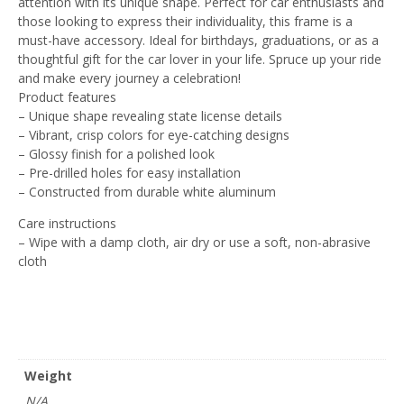
attention with its unique shape. Perfect for car enthusiasts and
those looking to express their individuality, this frame is a
must-have accessory. Ideal for birthdays, graduations, or as a
thoughtful gift for the car lover in your life. Spruce up your ride
and make every journey a celebration!
Product features
– Unique shape revealing state license details
– Vibrant, crisp colors for eye-catching designs
– Glossy finish for a polished look
– Pre-drilled holes for easy installation
– Constructed from durable white aluminum
Care instructions
– Wipe with a damp cloth, air dry or use a soft, non-abrasive
cloth
Weight
N/A