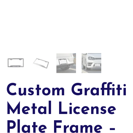
Custom Graffiti
Metal License
Plate Frame –