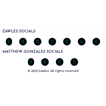
ZAWLES SOCIALS
MATTHEW GONZALES SOCIALS
© 2023 Zawles All rights reserved