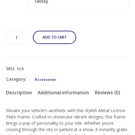
Custom
ADD TO CART
Graffiti
Metal
License
Plate
Frame
SKU:
N/A
-
Urban
Category:
Accessories
Style
Car
Description
Additional information
Reviews (0)
Accessory
quantity
Elevate your vehicle’s aesthetic with this stylish Metal License
Plate Frame. Crafted to showcase vibrant designs, this frame
brings a pop of personality to your ride. Whether you’re
cruising through the city or parked at a show, it instantly grabs