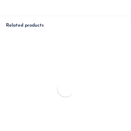
Related products