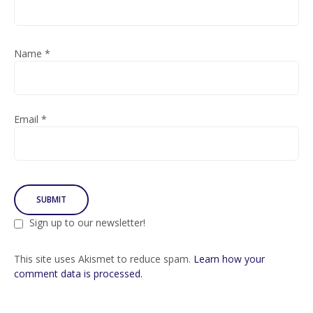
Name
*
Email
*
Sign up to our newsletter!
This site uses Akismet to reduce spam.
Learn how your
comment data is processed.