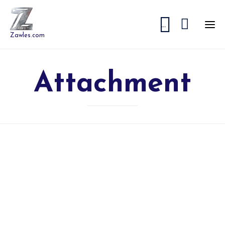


...
Zawles.com
Attachment