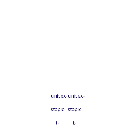
unisex-
unisex-
staple-
staple-
t-
t-