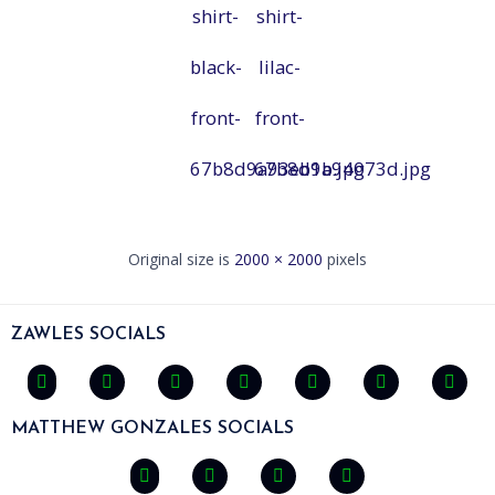
shirt-
shirt-
black-
lilac-
front-
front-
67b8d9a93eb1b.jpg
67b8d9a94073d.jpg
Original size is
2000 × 2000
pixels
ZAWLES SOCIALS
MATTHEW GONZALES SOCIALS