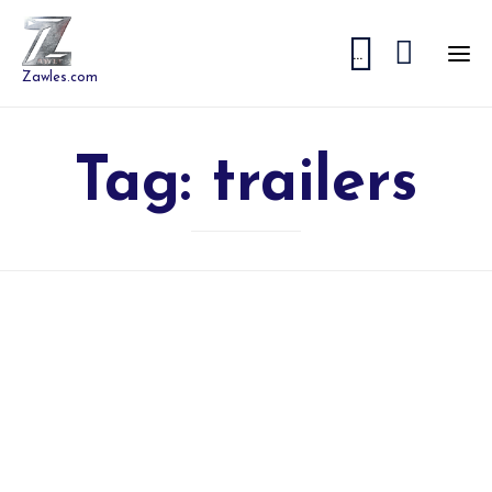


...
Zawles.com
Tag:
trailers