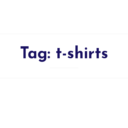
Tag:
t-shirts