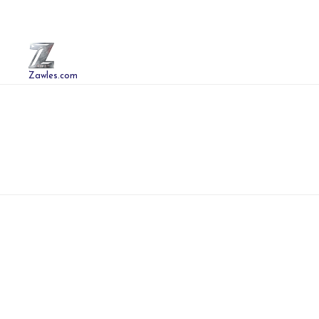
Zawles.com