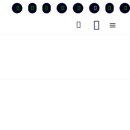


...