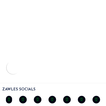
ZAWLES SOCIALS