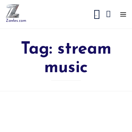


...
Zawles.com
Tag:
stream
music