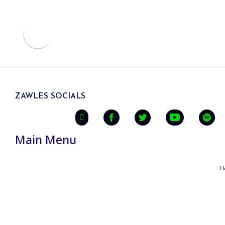
ZAWLES SOCIALS
Main Menu
H