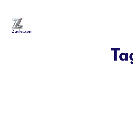
Zawles.com
Ta