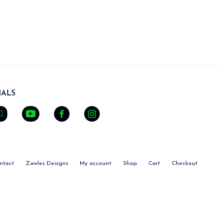
ALS
ntact
Zawles Designs
My account
Shop
Cart
Checkout