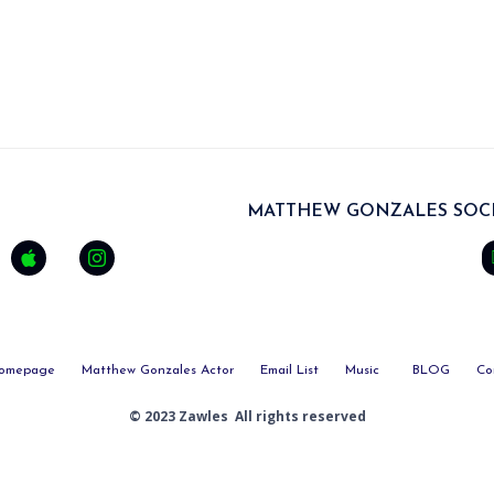
MATTHEW GONZALES SOCI
omepage
Matthew Gonzales Actor
Email List
Music
BLOG
Co
© 2023 Zawles All rights reserved