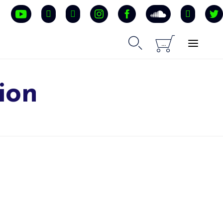


...
ion