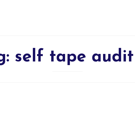
g:
self tape audit