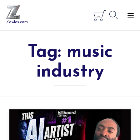


...
Zawles.com
Tag:
music
industry