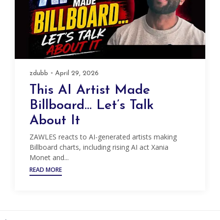
zdubb
April 29, 2026
This AI Artist Made
Billboard… Let’s Talk
About It
ZAWLES reacts to AI-generated artists making
Billboard charts, including rising AI act Xania
Monet and...
READ MORE