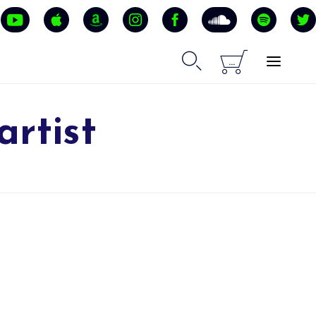


...
artist