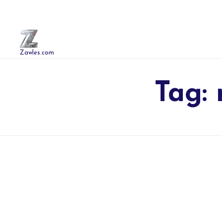
Zawles.com
Tag: