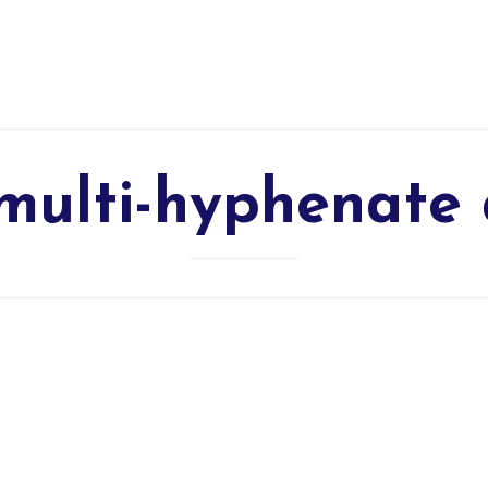
multi-hyphenate 