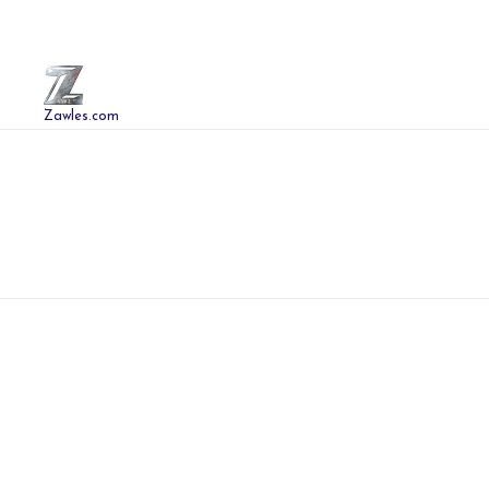
Zawles.com