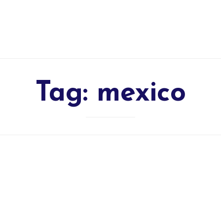
Tag:
mexico