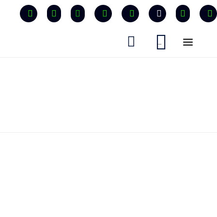


...