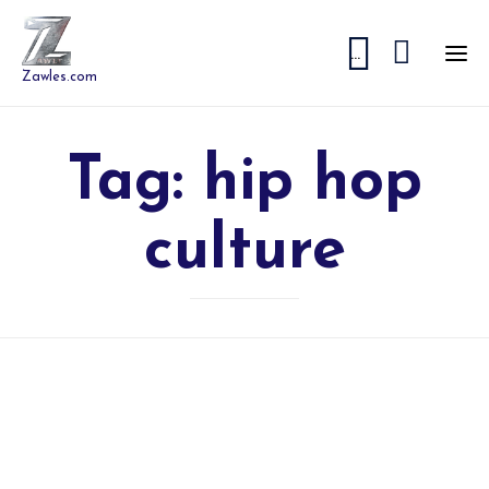


...
Zawles.com
Tag:
hip hop
culture