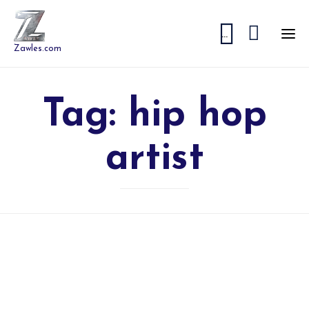


...
Zawles.com
Tag:
hip hop
artist