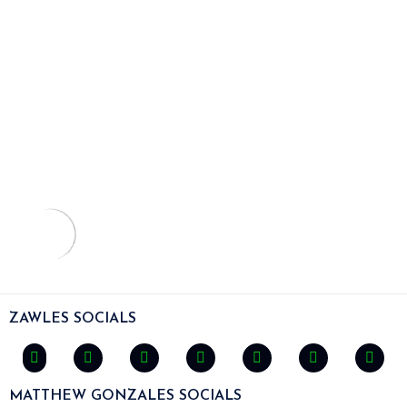
ZAWLES SOCIALS
MATTHEW GONZALES SOCIALS