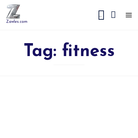


...
Zawles.com
Tag:
fitness