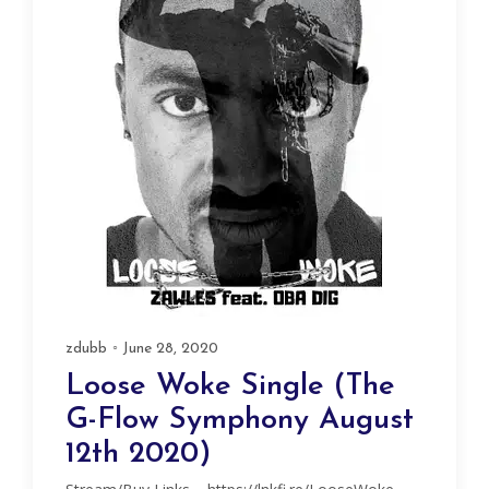
zdubb
June 28, 2020
Loose Woke Single (The
G-Flow Symphony August
12th 2020)