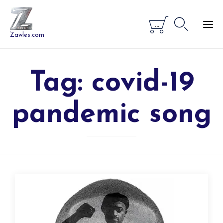


...
Zawles.com
Tag:
covid-19
pandemic song