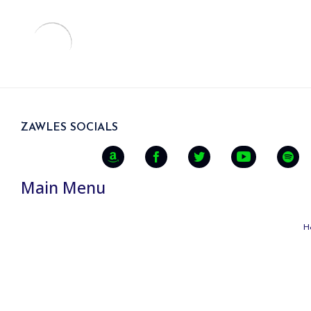
ZAWLES SOCIALS
Main Menu
H