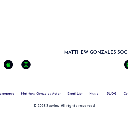
MATTHEW GONZALES SOCI
omepage
Matthew Gonzales Actor
Email List
Music
BLOG
Co
© 2023 Zawles All rights reserved