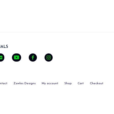
ALS
ntact
Zawles Designs
My account
Shop
Cart
Checkout