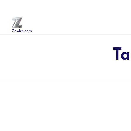
Zawles.com
Ta