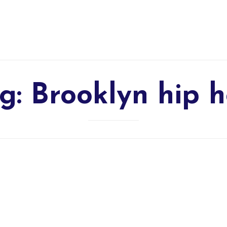
g:
Brooklyn hip 