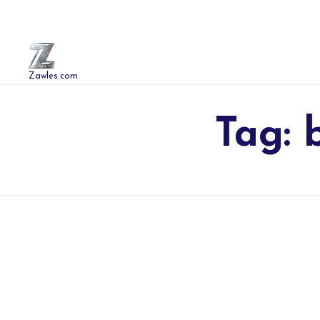
Zawles.com
Tag: