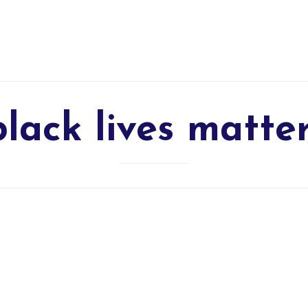
black lives matte