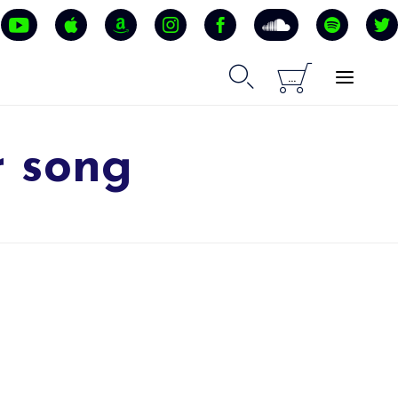


...
r song