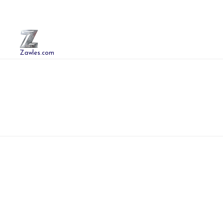
Zawles.com