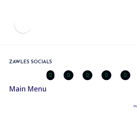
ZAWLES SOCIALS
Main Menu
H