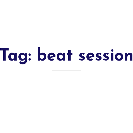
Tag:
beat sessio