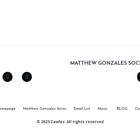
MATTHEW GONZALES SOCI
omepage
Matthew Gonzales Actor
Email List
Music
BLOG
Co
© 2023 Zawles All rights reserved