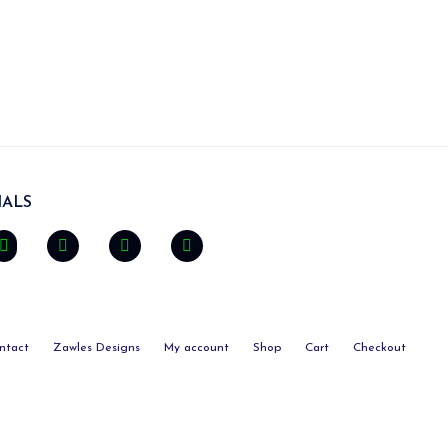
ALS
ntact
Zawles Designs
My account
Shop
Cart
Checkout