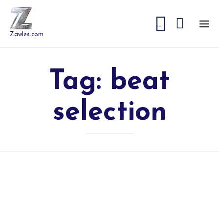


...
Zawles.com
Tag:
beat
selection