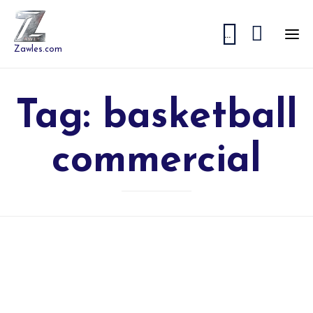


...
Zawles.com
Tag:
basketball
commercial