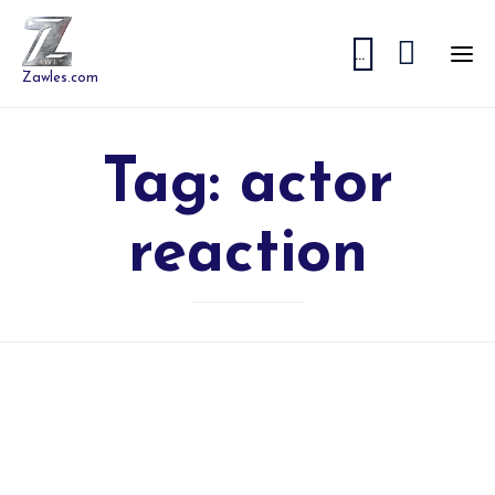


...
Zawles.com
Tag:
actor
reaction