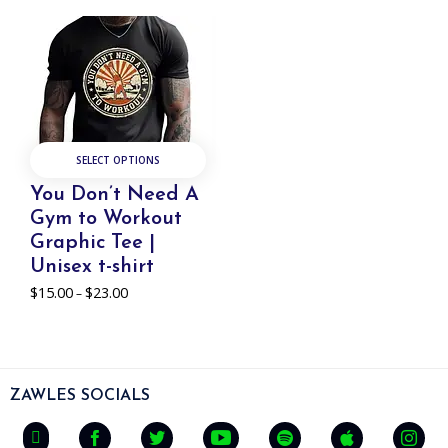
SELECT OPTIONS
You Don’t Need A
Gym to Workout
Graphic Tee |
Unisex t-shirt
$
15.00
$
23.00
Price
–
range:
$15.00
through
$23.00
ZAWLES SOCIALS