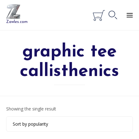


...
Zawles.com
graphic tee
callisthenics
Showing the single result