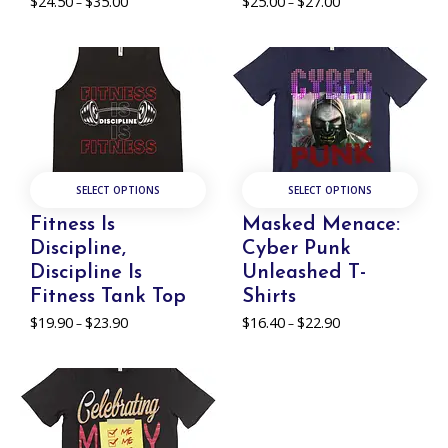
$
24.50
$
35.00
Price
$
25.00
$
27.00
Price
–
–
range:
range:
$24.50
$25.00
through
through
$35.00
$27.00
SELECT OPTIONS
SELECT OPTIONS
Fitness Is
Masked Menace:
Discipline,
Cyber Punk
Discipline Is
Unleashed T-
Fitness Tank Top
Shirts
$
19.90
$
23.90
Price
$
16.40
$
22.90
Price
–
–
range:
range:
$19.90
$16.40
through
through
$23.90
$22.90