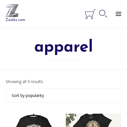


...
Zawles.com
apparel
Sorted
Showing all 9 results
by
popularity