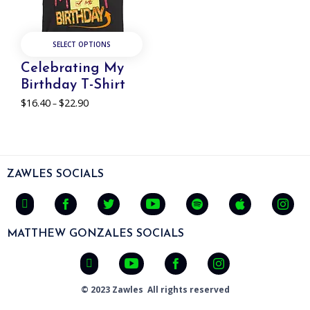
SELECT OPTIONS
Celebrating My
Birthday T-Shirt
$
16.40
$
22.90
Price
–
range:
$16.40
through
$22.90
ZAWLES SOCIALS
MATTHEW GONZALES SOCIALS
© 2023 Zawles All rights reserved