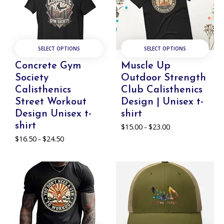
SELECT OPTIONS
SELECT OPTIONS
Concrete Gym
Muscle Up
Society
Outdoor Strength
Calisthenics
Club Calisthenics
Street Workout
Design | Unisex t-
Design Unisex t-
shirt
shirt
$
15.00
$
23.00
Price
–
range:
$
16.50
$
24.50
Price
–
$15.00
range:
through
$16.50
$23.00
through
$24.50