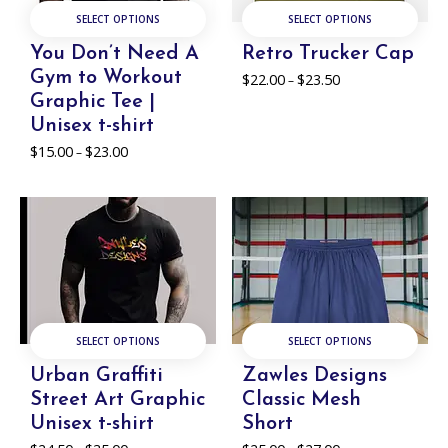
SELECT OPTIONS
SELECT OPTIONS
You Don’t Need A
Retro Trucker Cap
Gym to Workout
$
22.00
$
23.50
Price
–
range:
Graphic Tee |
$22.00
Unisex t-shirt
through
$
15.00
$
23.00
Price
$23.50
–
range:
$15.00
through
$23.00
SELECT OPTIONS
SELECT OPTIONS
Urban Graffiti
Zawles Designs
Street Art Graphic
Classic Mesh
Unisex t-shirt
Short