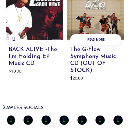
READ MORE
ADD TO
CART
BACK ALIVE -The
The G-Flow
I’m Holding EP
Symphony Music
Music CD
CD (OUT OF
STOCK)
$
10.00
$
20.00
ZAWLES SOCIALS