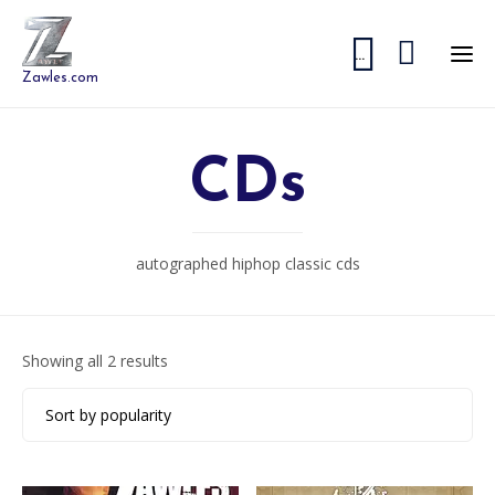


...
Zawles.com
CDs
autographed hiphop classic cds
Sorted
Showing all 2 results
by
popularity