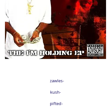
zawles-
kush-
pifted-