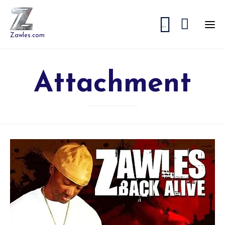


...
Zawles.com
Attachment