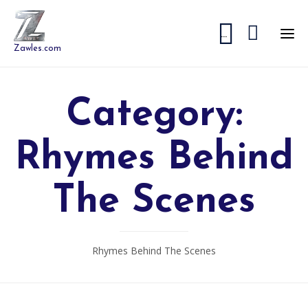


...
Zawles.com
Category:
Rhymes Behind
The Scenes
Rhymes Behind The Scenes