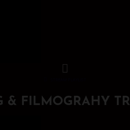
STREAM PLAYLIST
G & FILMOGRAHY TR