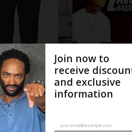
ms
CDs