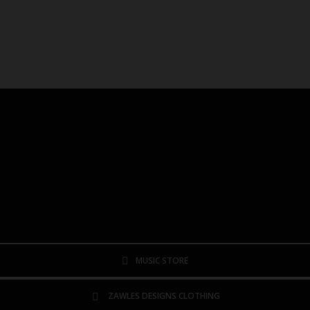
MUSIC STORE
ZAWLES DESIGNS CLOTHING