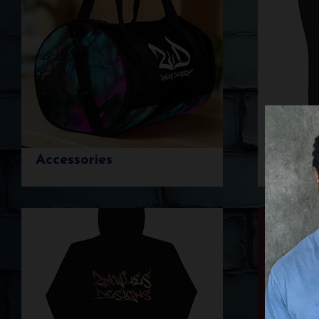
Accessories
Botto