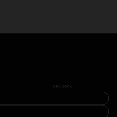
Click Below