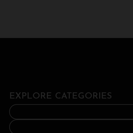
EXPLORE CATEGORIES