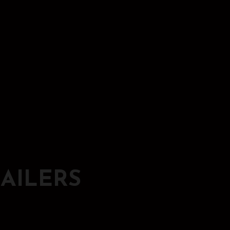
AILERS