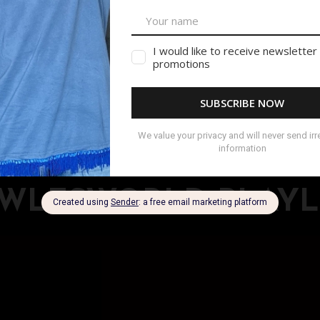
ts & Tank Tops
VISIT SHOP
WLESWORLD PLAYL