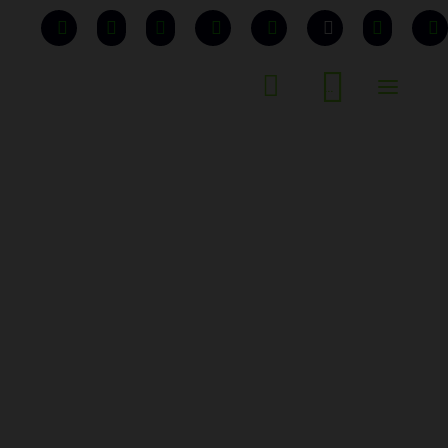


...