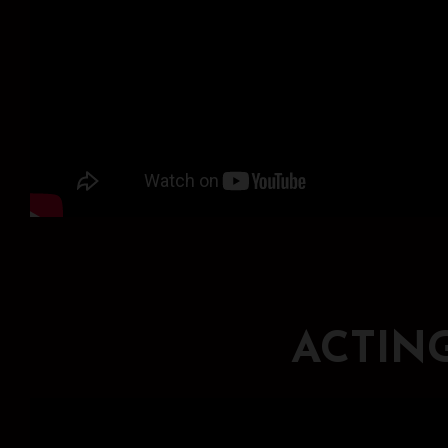
ACTIN