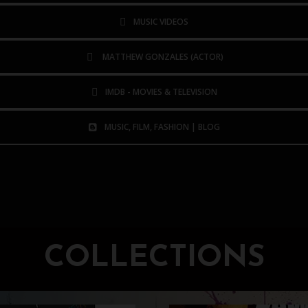
MUSIC VIDEOS
MATTHEW GONZALES (ACTOR)
IMDB - MOVIES & TELEVISION
MUSIC, FILM, FASHION | BLOG
COLLECTIONS