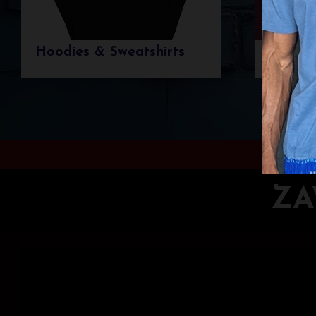
Hoodies & Sweatshirts
T-shir
ZA