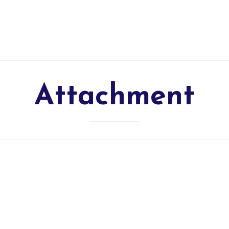
Attachment