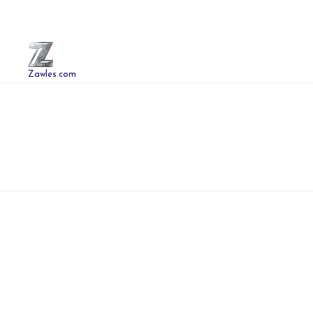
Zawles.com