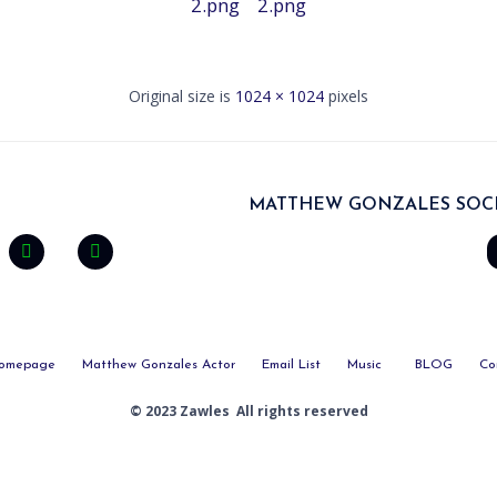
2.png
2.png
Original size is
1024 × 1024
pixels
MATTHEW GONZALES SOCI
omepage
Matthew Gonzales Actor
Email List
Music
BLOG
Co
© 2023 Zawles All rights reserved