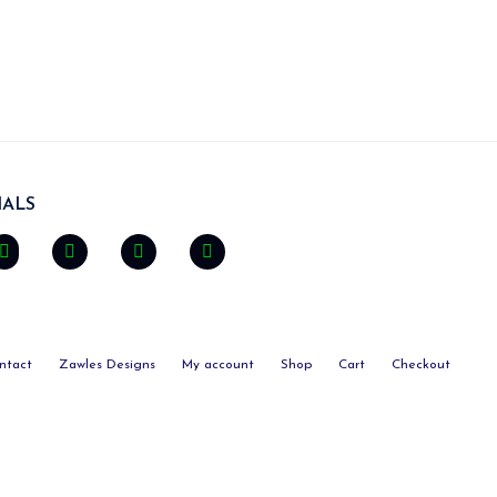
ALS
ntact
Zawles Designs
My account
Shop
Cart
Checkout