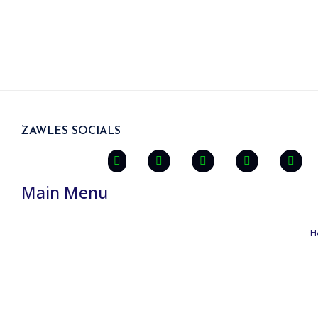
ZAWLES SOCIALS
Main Menu
H