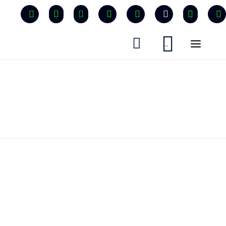


...