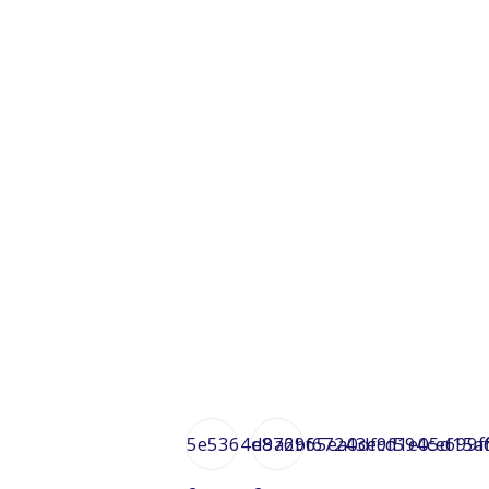
5e5364d9a6bf67243ecd1e05d15a
e872965ea0df9f594ce699f